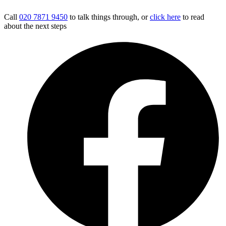
Call
020 7871 9450
to talk things through, or
click here
to read
about the next steps