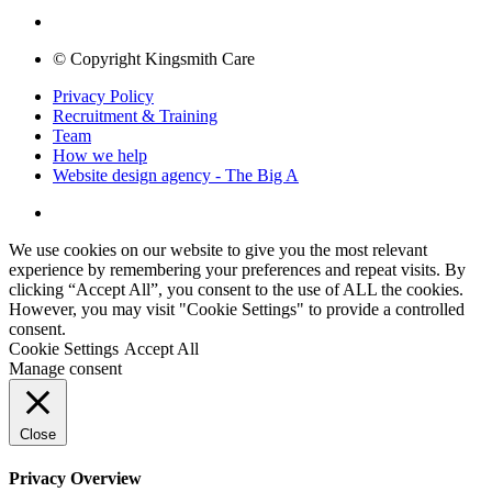
© Copyright Kingsmith Care
Privacy Policy
Recruitment & Training
Team
How we help
Website design agency - The Big A
We use cookies on our website to give you the most relevant
experience by remembering your preferences and repeat visits. By
clicking “Accept All”, you consent to the use of ALL the cookies.
However, you may visit "Cookie Settings" to provide a controlled
consent.
Cookie Settings
Accept All
Manage consent
Close
Privacy Overview