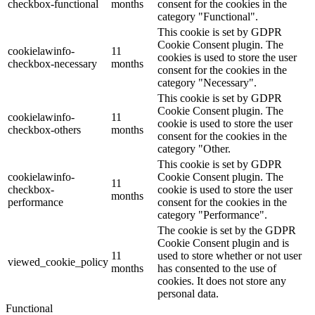
checkbox-functional
months
consent for the cookies in the
category "Functional".
This cookie is set by GDPR
Cookie Consent plugin. The
cookielawinfo-
11
cookies is used to store the user
checkbox-necessary
months
consent for the cookies in the
category "Necessary".
This cookie is set by GDPR
Cookie Consent plugin. The
cookielawinfo-
11
cookie is used to store the user
checkbox-others
months
consent for the cookies in the
category "Other.
This cookie is set by GDPR
cookielawinfo-
Cookie Consent plugin. The
11
checkbox-
cookie is used to store the user
months
performance
consent for the cookies in the
category "Performance".
The cookie is set by the GDPR
Cookie Consent plugin and is
11
used to store whether or not user
viewed_cookie_policy
months
has consented to the use of
cookies. It does not store any
personal data.
Functional