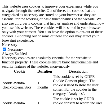
This website uses cookies to improve your experience while you
navigate through the website. Out of these, the cookies that are
categorized as necessary are stored on your browser as they are
essential for the working of basic functionalities of the website. We
also use third-party cookies that help us analyze and understand how
you use this website. These cookies will be stored in your browser
only with your consent. You also have the option to opt-out of these
cookies. But opting out of some of these cookies may affect your
browsing experience.
Necessary
Necessary
Always Enabled
Necessary cookies are absolutely essential for the website to
function properly. These cookies ensure basic functionalities and
security features of the website, anonymously.
Cookie
Duration
Description
This cookie is set by GDPR
Cookie Consent plugin. The
cookielawinfo-
11
cookie is used to store the user
checkbox-analytics
months
consent for the cookies in the
category "Analytics".
The cookie is set by GDPR
cookielawinfo-
11
cookie consent to record the user