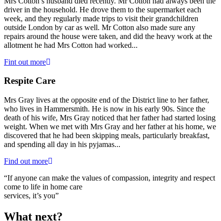
Mrs Cotton’s husband died recently. Mr Cotton had always been the
driver in the household. He drove them to the supermarket each
week, and they regularly made trips to visit their grandchildren
outside London by car as well. Mr Cotton also made sure any
repairs around the house were taken, and did the heavy work at the
allotment he had Mrs Cotton had worked...
Fint out more
Respite Care
Mrs Gray lives at the opposite end of the District line to her father,
who lives in Hammersmith. He is now in his early 90s. Since the
death of his wife, Mrs Gray noticed that her father had started losing
weight. When we met with Mrs Gray and her father at his home, we
discovered that he had been skipping meals, particularly breakfast,
and spending all day in his pyjamas...
Find out more
“If anyone can make the values of compassion, integrity and respect
come to life in home care
services, it’s you”
What next?