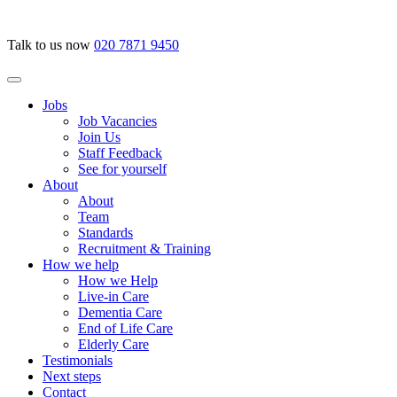
Talk to us now
020 7871 9450
Jobs
Job Vacancies
Join Us
Staff Feedback
See for yourself
About
About
Team
Standards
Recruitment & Training
How we help
How we Help
Live-in Care
Dementia Care
End of Life Care
Elderly Care
Testimonials
Next steps
Contact