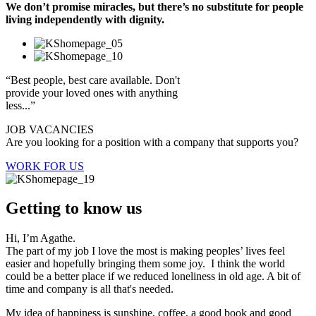
We don’t promise miracles, but there’s no substitute for people
living independently with dignity.
“Best people, best care available. Don't
provide your loved ones with anything
less...”
JOB VACANCIES
Are you looking for a position with a company that supports you?
WORK FOR US
Getting to know us
Hi, I’m Agathe.
The part of my job I love the most is making peoples’ lives feel
easier and hopefully bringing them some joy. I think the world
could be a better place if we reduced loneliness in old age. A bit of
time and company is all that's needed.
My idea of happiness is sunshine, coffee, a good book and good