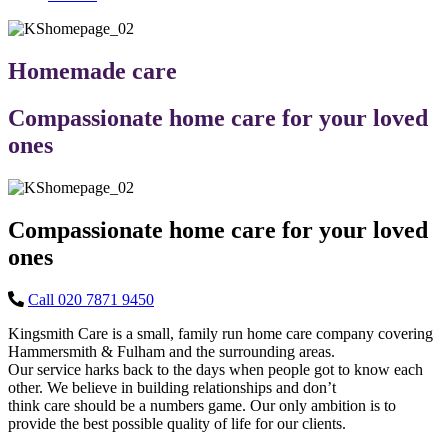
Homemade care
Compassionate home care for your loved
ones
Compassionate home care for your loved
ones
Call 020 7871 9450
Kingsmith Care is a small, family run home care company covering
Hammersmith & Fulham and the surrounding areas.
Our service harks back to the days when people got to know each
other. We believe in building relationships and don’t
think care should be a numbers game. Our only ambition is to
provide the best possible quality of life for our clients.