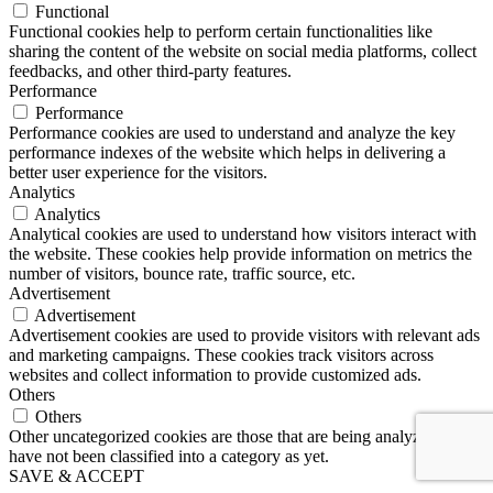
Functional
Functional cookies help to perform certain functionalities like
sharing the content of the website on social media platforms, collect
feedbacks, and other third-party features.
Performance
Performance
Performance cookies are used to understand and analyze the key
performance indexes of the website which helps in delivering a
better user experience for the visitors.
Analytics
Analytics
Analytical cookies are used to understand how visitors interact with
the website. These cookies help provide information on metrics the
number of visitors, bounce rate, traffic source, etc.
Advertisement
Advertisement
Advertisement cookies are used to provide visitors with relevant ads
and marketing campaigns. These cookies track visitors across
websites and collect information to provide customized ads.
Others
Others
Other uncategorized cookies are those that are being analyzed and
have not been classified into a category as yet.
SAVE & ACCEPT