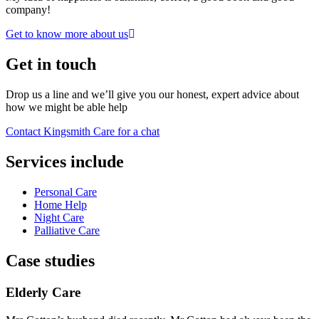
company!
Get to know more about us
Get in touch
Drop us a line and we’ll give you our honest, expert advice about
how we might be able help
Contact Kingsmith Care for a chat
Services include
Personal Care
Home Help
Night Care
Palliative Care
Case studies
Elderly Care